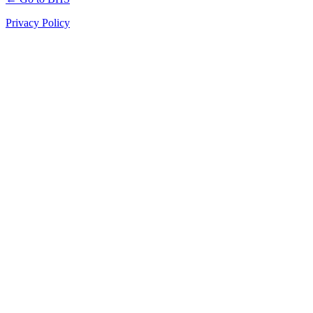
Privacy Policy