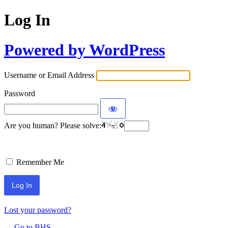
Log In
Powered by WordPress
Username or Email Address
Password
Are you human? Please solve:
Remember Me
Lost your password?
← Go to BHS