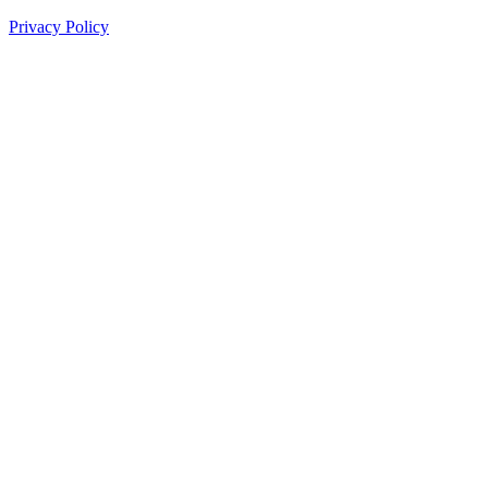
Privacy Policy