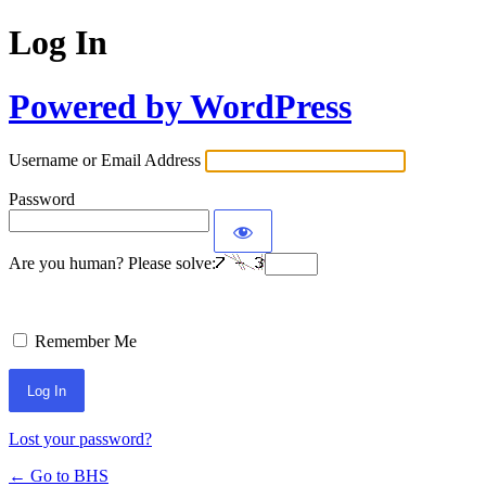
Log In
Powered by WordPress
Username or Email Address
Password
Are you human? Please solve:
Remember Me
Lost your password?
← Go to BHS