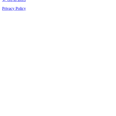
Privacy Policy