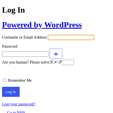
Log In
Powered by WordPress
Username or Email Address
Password
Are you human? Please solve:
Remember Me
Lost your password?
← Go to BHS