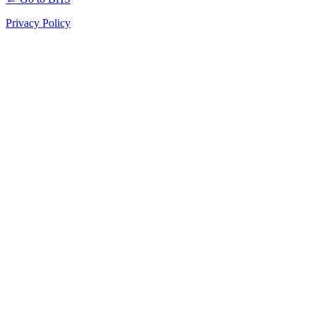
Privacy Policy