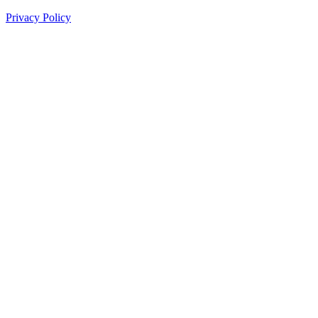
Privacy Policy