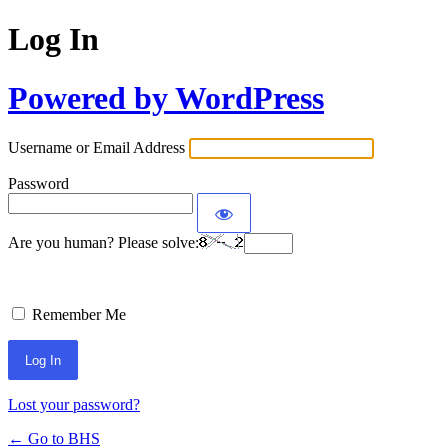
Log In
Powered by WordPress
Username or Email Address
Password
Are you human? Please solve:
Remember Me
Lost your password?
← Go to BHS