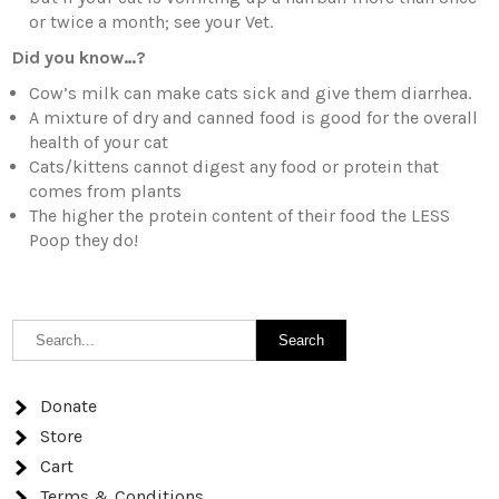
or twice a month; see your Vet.
Did you know…?
Cow’s milk can make cats sick and give them diarrhea.
A mixture of dry and canned food is good for the overall
health of your cat
Cats/kittens cannot digest any food or protein that
comes from plants
The higher the protein content of their food the LESS
Poop they do!
Donate
Store
Cart
Terms & Conditions