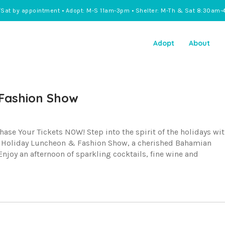
/Sat by appointment • Adopt: M-S 11am-3pm • Shelter: M-Th & Sat 8:30am-
Adopt
About
Fashion Show
e Your Tickets NOW! Step into the spirit of the holidays wi
l Holiday Luncheon & Fashion Show, a cherished Bahamian
njoy an afternoon of sparkling cocktails, fine wine and