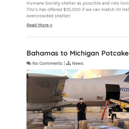
Humane Society shelter as possible and into lov
Tito’s has offered $10,000 if we can match it!! H
overcrowded shelter!
Read More »
Bahamas to Michigan Potcake
No Comments
|
News