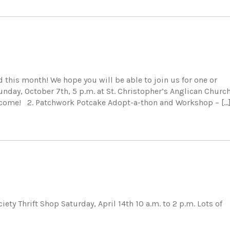
his month! We hope you will be able to join us for one or
nday, October 7th, 5 p.m. at St. Christopher’s Anglican Church
elcome! 2. Patchwork Potcake Adopt-a-thon and Workshop – […
y Thrift Shop Saturday, April 14th 10 a.m. to 2 p.m. Lots of