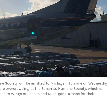
 Society will be airlifted to Michigan Humane on Wednesday
severe overcrowding at the Bahamas Humane Society, which is
nks to Wings of Rescue and Michigan Humane for their