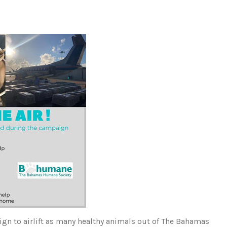
n to airlift as many healthy animals out of The Bahamas