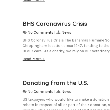
BHS Coronavirus Crisis
No Comments
|
News
BHS Coronavirus Crisis The Bahamas Humane Socie
Chippingham location since 1947, tending to the
in our care. As a charity, we rely on our veterinar
Read More »
Donating from the U.S.
No Comments
|
News
US taxpayers who would like to make a donation 
rebate in respect of all or part of their donati