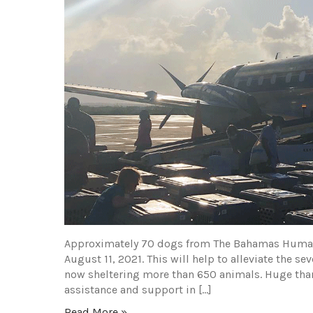
Approximately 70 dogs from The Bahamas Humane
August 11, 2021. This will help to alleviate the 
now sheltering more than 650 animals. Huge tha
assistance and support in […]
Read More »