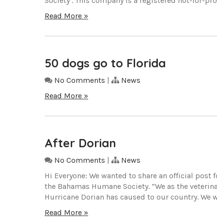
Society’. This company is a registered not-for-profi
Read More »
50 dogs go to Florida
No Comments
|
News
Read More »
After Dorian
No Comments
|
News
Hi Everyone: We wanted to share an official post
the Bahamas Humane Society. “We as the veterin
Hurricane Dorian has caused to our country. We wa
Read More »