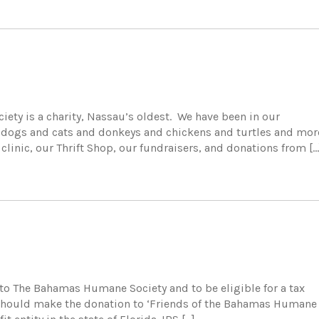
ty is a charity, Nassau’s oldest. We have been in our
 dogs and cats and donkeys and chickens and turtles and mor
y clinic, our Thrift Shop, our fundraisers, and donations from […
to The Bahamas Humane Society and to be eligible for a tax
on, should make the donation to ‘Friends of the Bahamas Humane