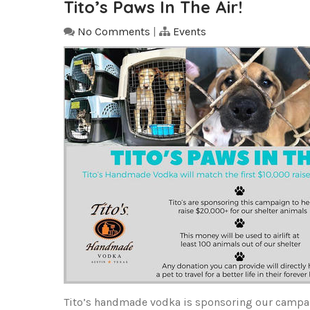
Tito’s Paws In The Air!
No Comments
|
Events
Tito’s handmade vodka is sponsoring our campaig