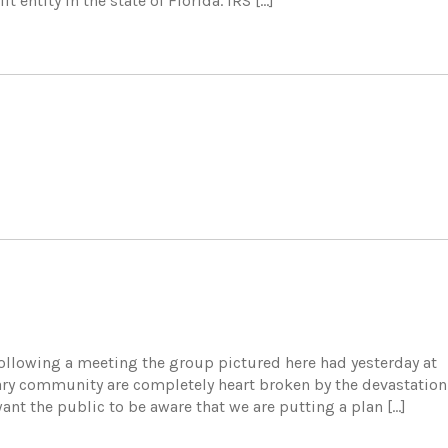
t entity in the state of Florida. IRS […]
 following a meeting the group pictured here had yesterday at
ary community are completely heart broken by the devastation
nt the public to be aware that we are putting a plan […]