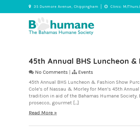
Skip
35 Dunmore Avenue, Chippingham
Clinic: M/Thurs
to
content
BHS
Adopt • Spay/Neuter • Care
45th Annual BHS Luncheon & 
No Comments
|
Events
45th Annual BHS Luncheon & Fashion Show Purchas
Cole’s of Nassau & Morley for Men’s 45th Annua
tradition in aid of the Bahamas Humane Society. E
prosecco, gourmet […]
Read More »