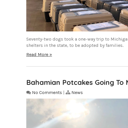
Seventy-two dogs took a one-way trip to Michiga
shelters in the state, to be adopted by families.
Read More »
Bahamian Potcakes Going To 
No Comments
|
News