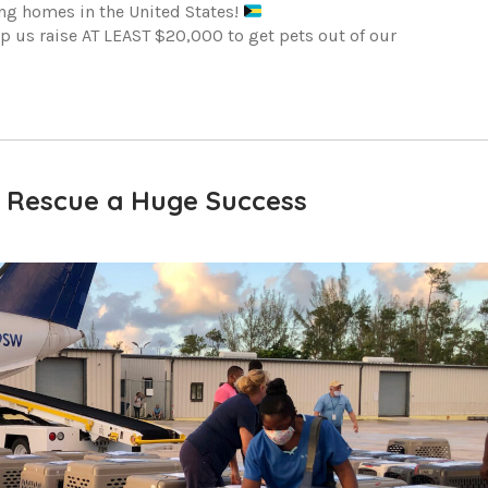
ing homes in the United States!
elp us raise AT LEAST $20,000 to get pets out of our
 Rescue a Huge Success