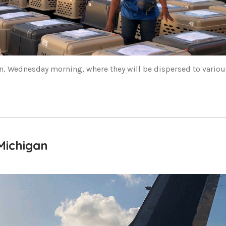
n, Wednesday morning, where they will be dispersed to variou
Michigan