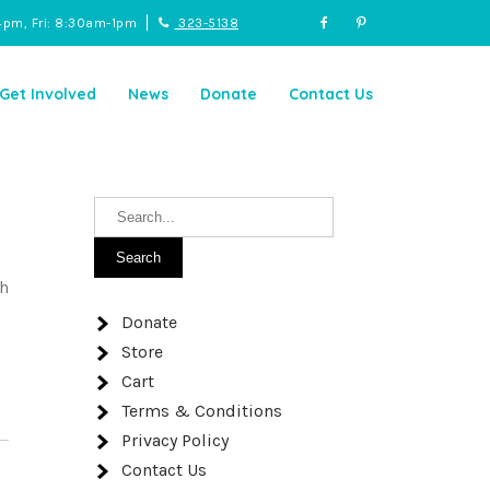
4pm, Fri: 8:30am-1pm
323-5138
Get Involved
News
Donate
Contact Us
th
Donate
Store
Cart
Terms & Conditions
Privacy Policy
Contact Us