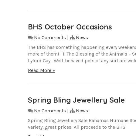
BHS October Occasions
No Comments
|
News
The BHS has something happening every weekend t
more of them! 1. The Blessing of the Animals – Su
Lyford Cay. Well-behaved pets of any sort are w
Read More »
Spring Bling Jewellery Sale
No Comments
|
News
Spring Bling Jewellery Sale Bahamas Humane Societ
variety, great prices! All proceeds to the BHS!