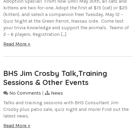
Adoption Special! From now until May 30th, all cats and
kittens are two-for-one. Adopt the first at $15 (cat) or $25
(kitten), and select a companion free! Tuesday, May 12 –
Quiz Night at the Green Parrot, Nassau side. Come test
your trivia knowledge and support the animals. Teams of
2 – 6 players. Registration […]
Read More »
BHS Jim Crosby Talk,Training
Sessions & Other Events
No Comments
|
News
Talks and training sessions with BHS Consultant Jim
Crosby plus patio sale, quiz night and more! Find out the
latest news.
Read More »