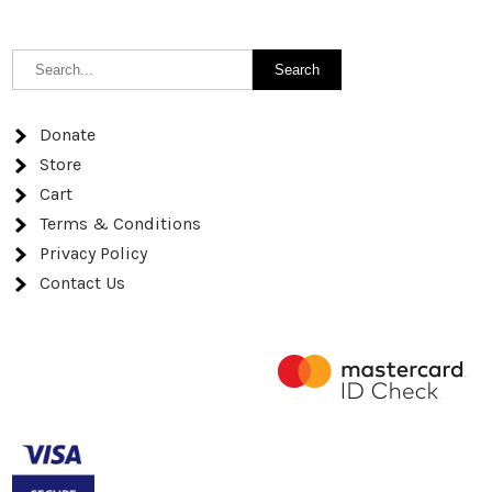
Donate
Store
Cart
Terms & Conditions
Privacy Policy
Contact Us