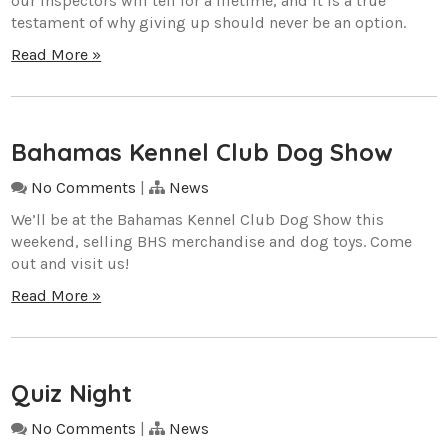
our inspectors will tell for a lifetime, and it is a true
testament of why giving up should never be an option.
Read More »
Bahamas Kennel Club Dog Show
No Comments
|
News
We’ll be at the Bahamas Kennel Club Dog Show this
weekend, selling BHS merchandise and dog toys. Come
out and visit us!
Read More »
Quiz Night
No Comments
|
News