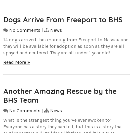
Dogs Arrive From Freeport to BHS
No Comments
|
News
14 dogs arrived this morning from Freeport to Nassau and
they will be available for adoption as soon as they are all
spayed and neutered. They are all under 1 year old!
Read More »
Another Amazing Rescue by the
BHS Team
No Comments
|
News
What is the strangest thing you’ve ever awoken to?
Everyone has a story they can tell, but this is a story that