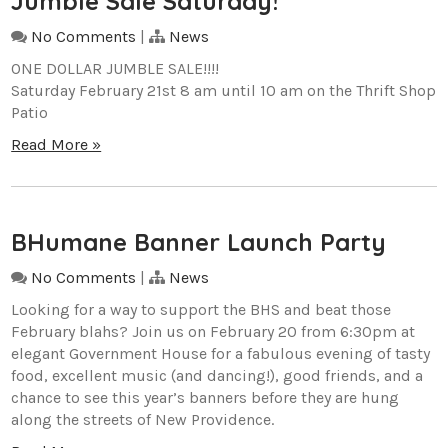
Jumble Sale Saturday!
No Comments
|
News
ONE DOLLAR JUMBLE SALE!!!!
Saturday February 21st 8 am until 10 am on the Thrift Shop
Patio
Read More »
BHumane Banner Launch Party
No Comments
|
News
Looking for a way to support the BHS and beat those
February blahs? Join us on February 20 from 6:30pm at
elegant Government House for a fabulous evening of tasty
food, excellent music (and dancing!), good friends, and a
chance to see this year’s banners before they are hung
along the streets of New Providence.