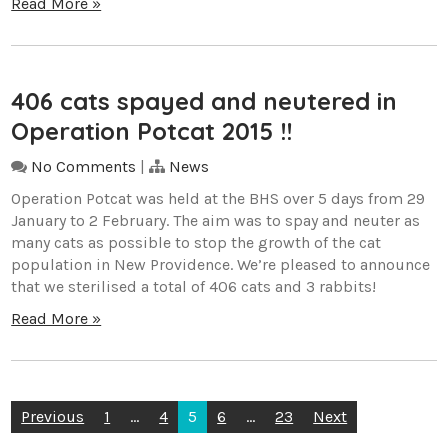
Read More »
406 cats spayed and neutered in
Operation Potcat 2015 !!
No Comments
|
News
Operation Potcat was held at the BHS over 5 days from 29
January to 2 February. The aim was to spay and neuter as
many cats as possible to stop the growth of the cat
population in New Providence. We’re pleased to announce
that we sterilised a total of 406 cats and 3 rabbits!
Read More »
Posts
Previous
1
…
4
5
6
…
23
Next
pagination