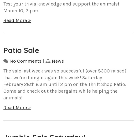
Test your trivia knowledge and support the animals!
March 10, 7 p.m.
Read More »
Patio Sale
No Comments
|
News
The sale last week was so successful (over $300 raised)
that we’re doing it again this week! Saturday
February 28th 8 am until 2 pm on the Thrift Shop Patio.
Come and check out the bargains while helping the
animals!
Read More »