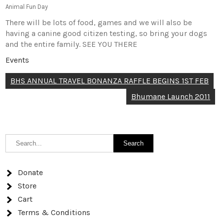
Animal Fun Day
There will be lots of food, games and we will also be
having a canine good citizen testing, so bring your dogs
and the entire family. SEE YOU THERE
Events
Post
BHS ANNUAL TRAVEL BONANZA RAFFLE BEGINS 1ST FEB
navigation
Bhumane Launch 2011
Donate
Store
Cart
Terms & Conditions