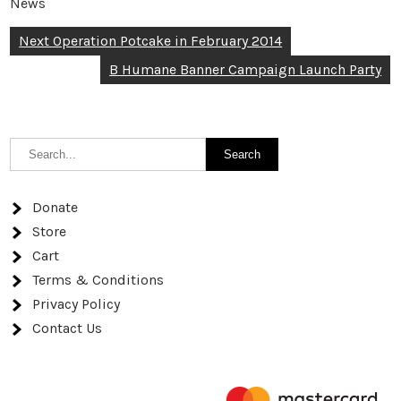
News
Post
Next Operation Potcake in February 2014
navigation
B Humane Banner Campaign Launch Party
Donate
Store
Cart
Terms & Conditions
Privacy Policy
Contact Us