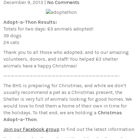
December 9, 2013
|
No Comments
Adopt-a-Thon Results:
Totals for two days: 63 animals adopted!
39 dogs
24 cats
Thank you to all those who adopted, and to our amazing
volunteers, donors, and staff! You helped 63 shelter
animals have a happy Christmas!
———————————————————————————————-
The BHS is preparing for Christmas, and while we don’t
usually recommend a pet as a Christmas present, the
Shelter is very full of animals looking for good homes. We
would love to find them a home of their own in time for
the holidays. To that end, we are holding a
Christmas
Adopt-a-Thon
.
Join our Facebook group
to find out the latest information