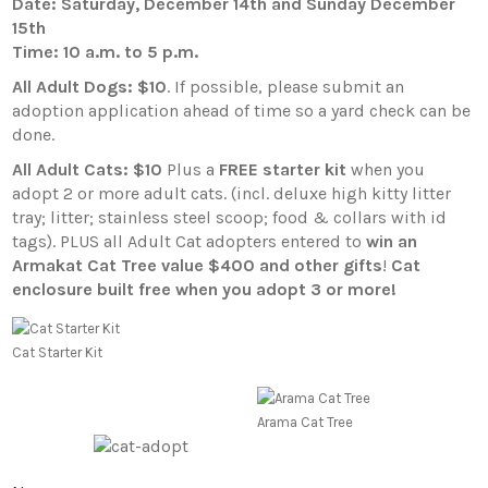
Date: Saturday, December 14th and Sunday December
15th
Time: 10 a.m. to 5 p.m.
All Adult Dogs: $10
. If possible, please submit an
adoption application ahead of time so a yard check can be
done.
All Adult Cats: $10
Plus a
FREE starter kit
when you
adopt 2 or more adult cats. (incl. deluxe high kitty litter
tray; litter; stainless steel scoop; food & collars with id
tags). PLUS all Adult Cat adopters entered to
win an
Armakat Cat Tree value $400 and other gifts
!
Cat
enclosure built free when you adopt 3 or more!
Cat Starter Kit
Arama Cat Tree