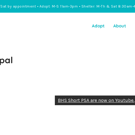
/Sat by appointment • Adopt: M-S 11am-3pm • Shelter: M-Th & Sat 8:30am-
Adopt
About
pal
BHS Short PSA are now on Youtube.