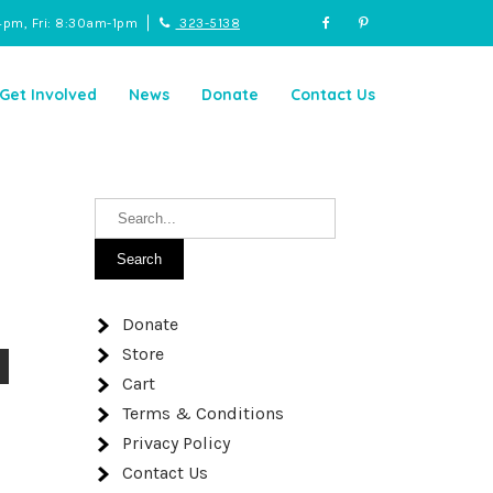
4pm, Fri: 8:30am-1pm
323-5138
Get Involved
News
Donate
Contact Us
Donate
Store
Cart
Terms & Conditions
Privacy Policy
Contact Us