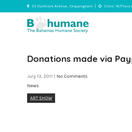
Skip
35 Dunmore Avenue, Chippingham
Clinic: M/Thurs
to
content
BHS
Adopt • Spay/Neuter • Care
Donations made via Pay
July 13, 2011
|
No Comments
News
Post
ART SHOW
navigation