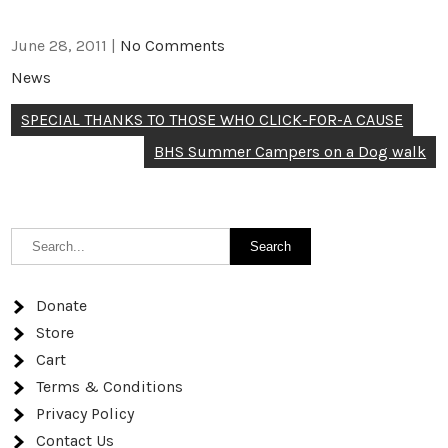
June 28, 2011
|
No Comments
News
Post
SPECIAL THANKS TO THOSE WHO CLICK-FOR-A CAUSE
navigation
BHS Summer Campers on a Dog walk
Donate
Store
Cart
Terms & Conditions
Privacy Policy
Contact Us