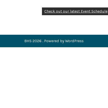
Check out our latest Event Schedule
BHS 2026 . Powered by WordPress