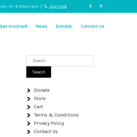
4pm, Fri: 8:30am-1pm
323-5138
Get Involved
News
Donate
Contact Us
Donate
Store
Cart
Terms & Conditions
Privacy Policy
Contact Us