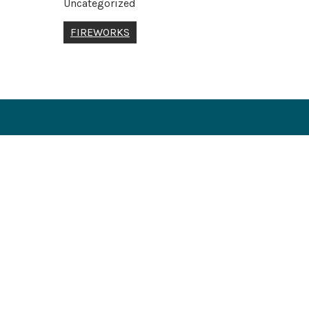
Uncategorized
Post
FIREWORKS
navigation