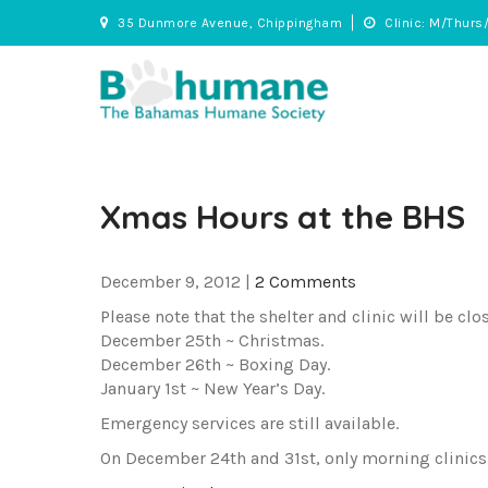
Skip
35 Dunmore Avenue, Chippingham
Clinic: M/Thurs
to
content
BHS
Adopt • Spay/Neuter • Care
Xmas Hours at the BHS
December 9, 2012
|
2 Comments
Please note that the shelter and clinic will be clo
December 25th ~ Christmas.
December 26th ~ Boxing Day.
January 1st ~ New Year’s Day.
Emergency services are still available.
On December 24th and 31st, only morning clinics (8