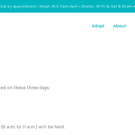
/Sat by appointment • Adopt: M-S 11am-3pm • Shelter: M-Th & Sat 8:30am-
Adopt
About
sed on these three days:
 a.m. to 11 a.m.) will be held.