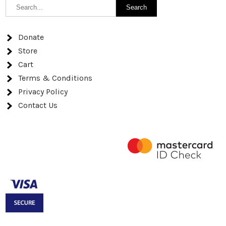
Donate
Store
Cart
Terms & Conditions
Privacy Policy
Contact Us