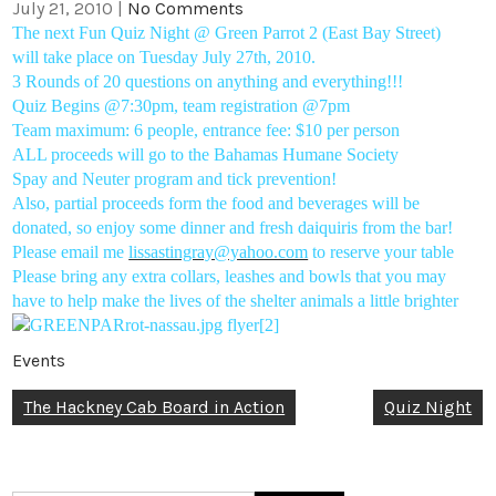
July 21, 2010
|
No Comments
The next Fun Quiz Night @ Green Parrot 2 (East Bay Street)
will take place on Tuesday July 27th, 2010.
3 Rounds of 20 questions on anything and everything!!!
Quiz Begins @7:30pm, team registration @7pm
Team maximum: 6 people, entrance fee: $10 per person
ALL proceeds will go to the Bahamas Humane Society
Spay and Neuter program and tick prevention!
Also, partial proceeds form the food and beverages will be
donated, so enjoy some dinner and fresh daiquiris from the bar!
Please email me
lissastingray@yahoo.com
to reserve your table
Please bring any extra collars, leashes and bowls that you may
have to help make the lives of the shelter animals a little brighter
Events
Post
The Hackney Cab Board in Action
Quiz Night
navigation