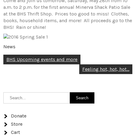
Come and join us tomorrow, Saturday, May 28th from 10
a.m. to 2 p.m. for the first annual Minerva Shack Patio Sale
at the BHS Thrift Shop. Prices too good to miss! Clothes,
books, household items, and more! All proceeds go to the
BHS! Rain or shine!
News
Post
BHS Upcoming events and more
navigation
Feeling hot, hot, hot…
Donate
Store
Cart